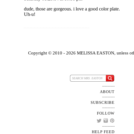
dude, those are gorgeous. i love a good color plate.
Uh-u!
Copyright © 2010 - 2026 MELISSA EASTON, unless oth
ABOUT
SUBSCRIBE
FOLLOW
HELP FEED