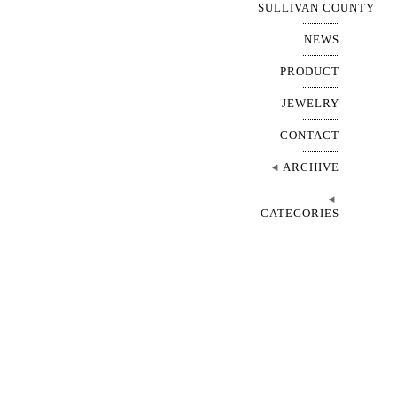
SULLIVAN COUNTY
NEWS
PRODUCT
JEWELRY
CONTACT
ARCHIVE
CATEGORIES