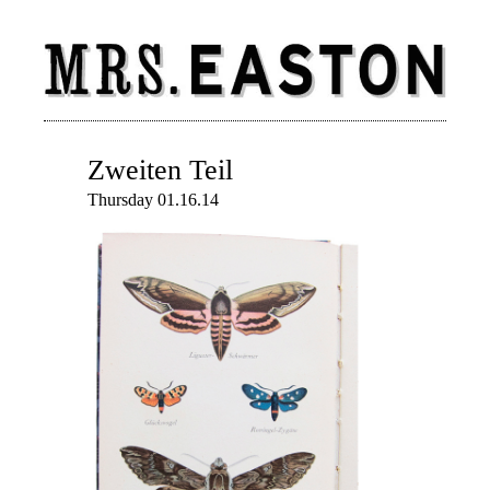
Zweiten Teil
Thursday 01.16.14