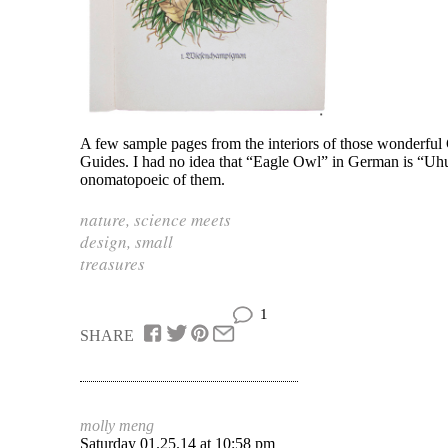
A few sample pages from the interiors of those wonderful
Guides. I had no idea that “Eagle Owl” in German is “U
onomatopoeic of them.
nature
,
science meets
design
,
small
treasures
1
SHARE
molly meng
Saturday 01.25.14 at 10:58 pm