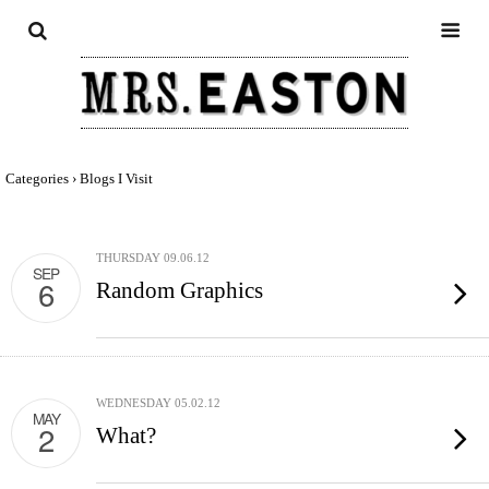
Categories ›
Blogs I Visit
THURSDAY 09.06.12
SEP
6
Random Graphics
WEDNESDAY 05.02.12
MAY
2
What?