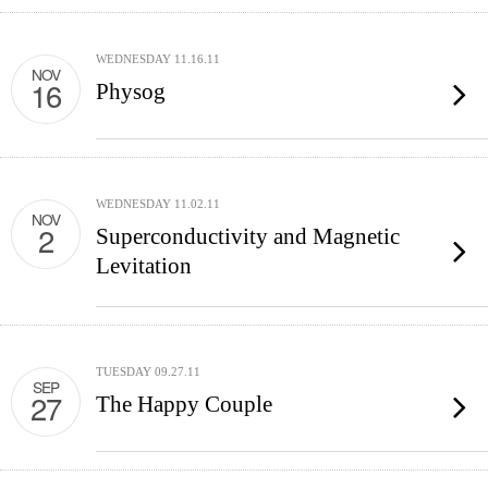
WEDNESDAY 11.16.11
NOV
16
Physog
WEDNESDAY 11.02.11
NOV
2
Superconductivity and Magnetic
Levitation
TUESDAY 09.27.11
SEP
27
The Happy Couple