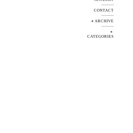
CONTACT
ARCHIVE
CATEGORIES