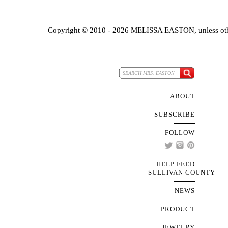
Copyright © 2010 - 2026 MELISSA EASTON, unless oth
ABOUT
SUBSCRIBE
FOLLOW
HELP FEED
SULLIVAN COUNTY
NEWS
PRODUCT
JEWELRY