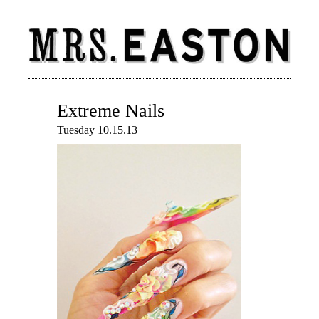
Extreme Nails
Tuesday 10.15.13