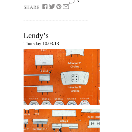
3
SHARE
Lendy’s
Thursday 10.03.13