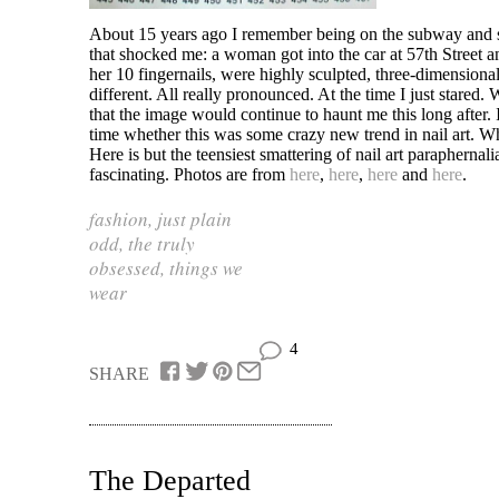
About 15 years ago I remember being on the subway and 
that shocked me: a woman got into the car at 57th Street an
her 10 fingernails, were highly sculpted, three-dimensional
different. All really pronounced. At the time I just stared.
that the image would continue to haunt me this long after.
time whether this was some crazy new trend in nail art. Wh
Here is but the teensiest smattering of nail art paraphernali
fascinating. Photos are from
here
,
here
,
here
and
here
.
fashion
,
just plain
odd
,
the truly
obsessed
,
things we
wear
4
SHARE
The Departed