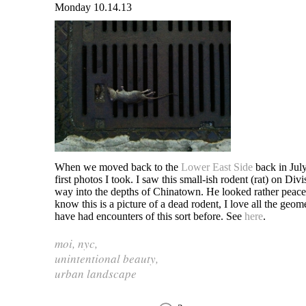
Monday 10.14.13
When we moved back to the
Lower East Side
back in July
first photos I took. I saw this small-ish rodent (rat) on Div
way into the depths of Chinatown. He looked rather peace
know this is a picture of a dead rodent, I love all the geom
have had encounters of this sort before. See
here
.
moi
,
nyc
,
unintentional beauty
,
urban landscape