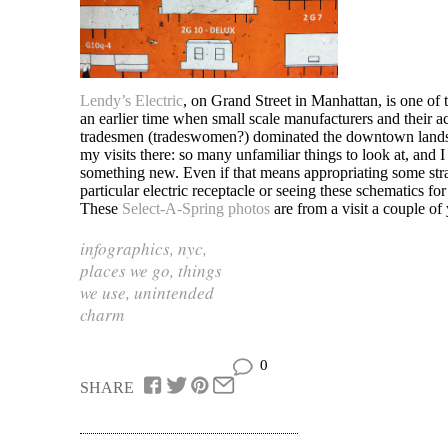
Lendy’s Electric
, on Grand Street in Manhattan, is one of
an earlier time when small scale manufacturers and their
tradesmen (tradeswomen?) dominated the downtown lands
my visits there: so many unfamiliar things to look at, and 
something new. Even if that means appropriating some stra
particular electric receptacle or seeing these schematics fo
These
Select-A-Spring photos
are from a visit a couple of
infographics
,
nyc
,
places we go
,
things
we use
,
unintended
charm
0
SHARE