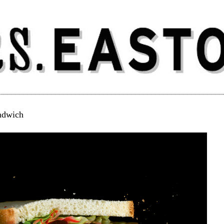
ndwich