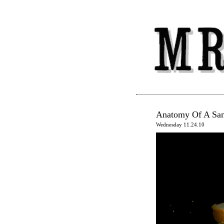
Anatomy Of A Sa
Wednesday 11.24.10