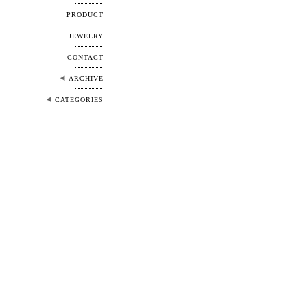
PRODUCT
JEWELRY
CONTACT
ARCHIVE
CATEGORIES