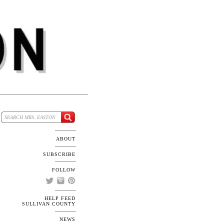
ABOUT
SUBSCRIBE
FOLLOW
HELP FEED
SULLIVAN COUNTY
NEWS