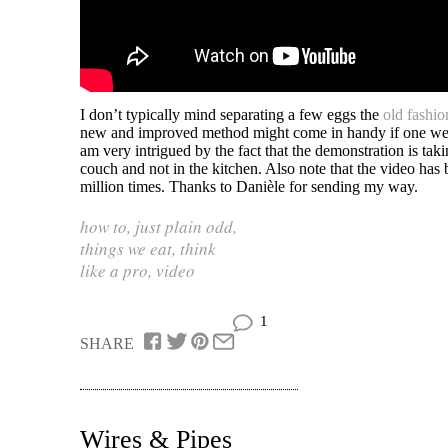
I don’t typically mind separating a few eggs the
old fashi
new and improved method might come in handy if one wer
am very intrigued by the fact that the demonstration is tak
couch and not in the kitchen. Also note that the video ha
million times. Thanks to Danièle for sending my way.
how to
,
just plain odd
,
things we eat
,
think
like a pro
,
video
1
SHARE
Wires & Pipes