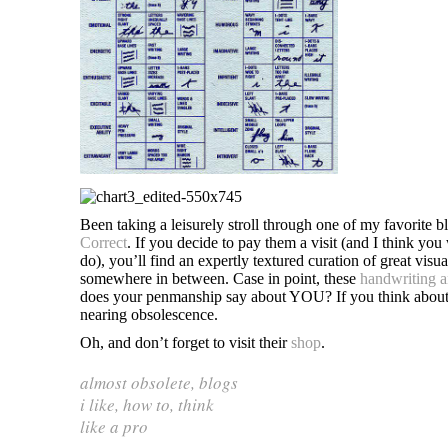
Been taking a leisurely stroll through one of my favorite b
Correct
. If you decide to pay them a visit (and I think you 
do), you’ll find an expertly textured curation of great vi
somewhere in between. Case in point, these
handwriting a
does your penmanship say about YOU? If you think about it
nearing obsolescence.
Oh, and don’t forget to visit their
shop
.
almost obsolete
,
blogs
i like
,
how to
,
think
like a pro