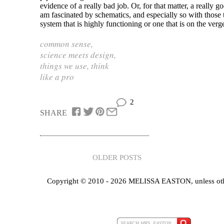
evidence of a really bad job. Or, for that matter, a really g
am fascinated by schematics, and especially so with those t
system that is highly functioning or one that is on the verge
common sense
,
science meets design
,
things we use
,
think
like a pro
2
SHARE
OLDER POSTS
Copyright © 2010 - 2026 MELISSA EASTON, unless oth