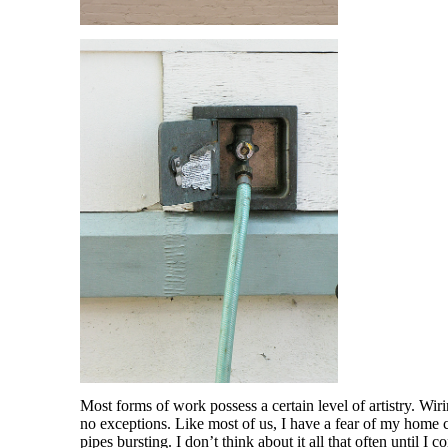
Most forms of work possess a certain level of artistry. Wi
no exceptions. Like most of us, I have a fear of my home ca
pipes bursting. I don’t think about it all that often until I 