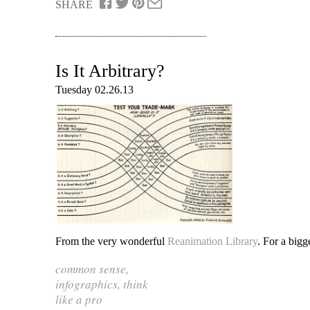
SHARE
Is It Arbitrary?
Tuesday 02.26.13
From the very wonderful
Reanimation Library
. For a bigg
common sense
,
infographics
,
think
like a pro