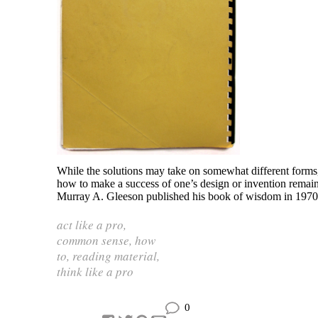
While the solutions may take on somewhat different forms,
how to make a success of one’s design or invention remai
Murray A. Gleeson published his book of wisdom in 1970
act like a pro
,
common sense
,
how
to
,
reading material
,
think like a pro
0