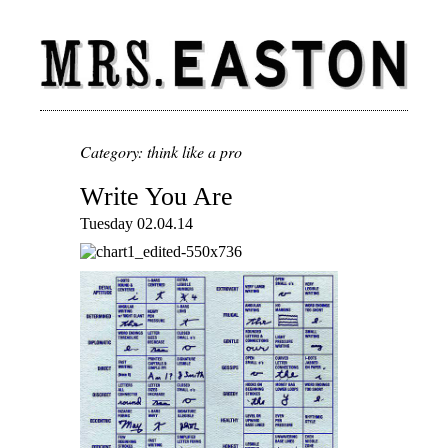
Category: think like a pro
Write You Are
Tuesday 02.04.14