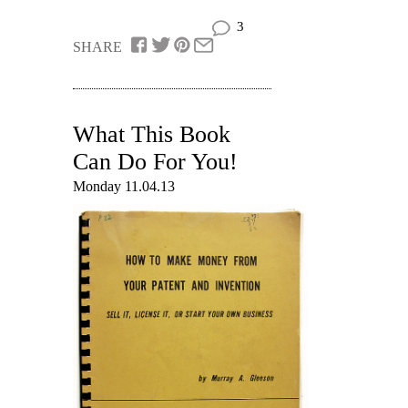
3
SHARE
What This Book
Can Do For You!
Monday 11.04.13