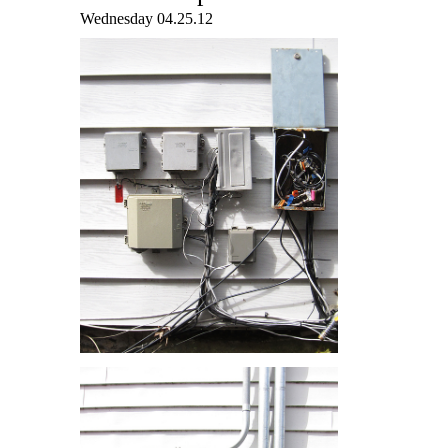
Wednesday 04.25.12