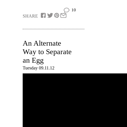
10
SHARE
An Alternate
Way to Separate
an Egg
Tuesday 09.11.12