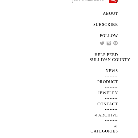
ABOUT
SUBSCRIBE
FOLLOW
HELP FEED
SULLIVAN COUNTY
NEWS
PRODUCT
JEWELRY
CONTACT
ARCHIVE
CATEGORIES