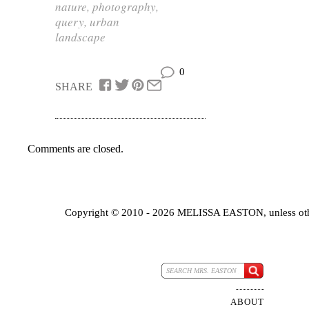
nature
,
photography
,
query
,
urban
landscape
0
SHARE
Comments are closed.
Copyright © 2010 - 2026 MELISSA EASTON, unless oth
ABOUT