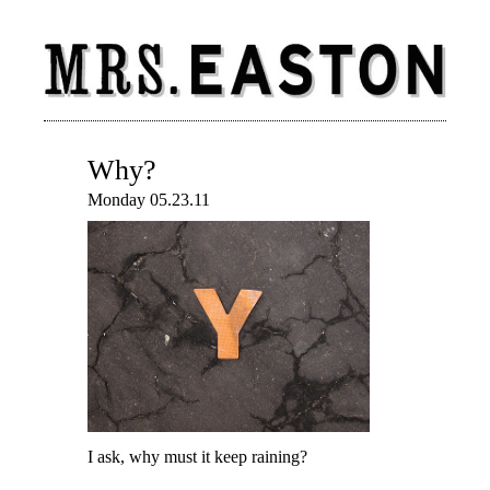
Why?
Monday 05.23.11
I ask, why must it keep raining?