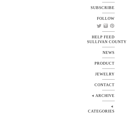
SUBSCRIBE
FOLLOW
HELP FEED
SULLIVAN COUNTY
NEWS
PRODUCT
JEWELRY
CONTACT
ARCHIVE
CATEGORIES