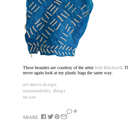
These beauties are courtesy of the artist
Josh Blackwell
. T
never again look at my plastic bags the same way.
art meets design
,
sustainability
,
things
we use
0
SHARE