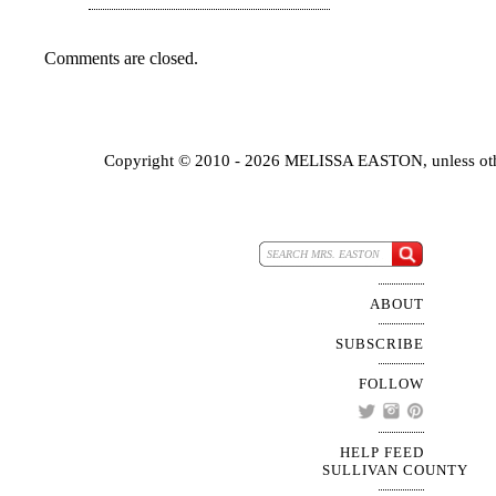
Comments are closed.
Copyright © 2010 - 2026 MELISSA EASTON, unless oth
ABOUT
SUBSCRIBE
FOLLOW
HELP FEED
SULLIVAN COUNTY