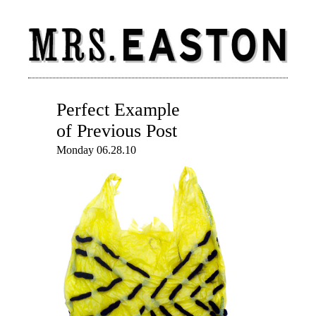
Perfect Example
of Previous Post
Monday 06.28.10