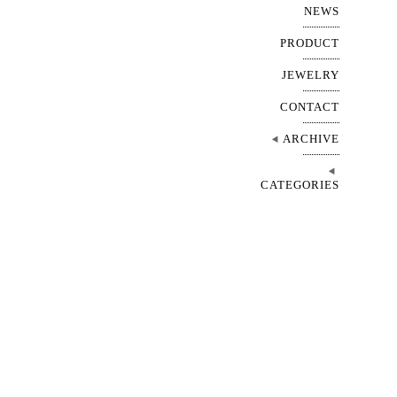
NEWS
PRODUCT
JEWELRY
CONTACT
ARCHIVE
CATEGORIES