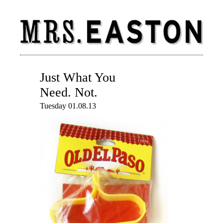
Just What You
Need. Not.
Tuesday 01.08.13