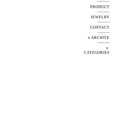
PRODUCT
JEWELRY
CONTACT
ARCHIVE
CATEGORIES