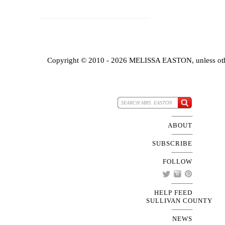
Copyright © 2010 - 2026 MELISSA EASTON, unless oth
ABOUT
SUBSCRIBE
FOLLOW
HELP FEED
SULLIVAN COUNTY
NEWS