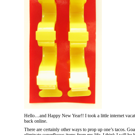
Hello…and Happy New Year!! I took a little internet vaca
back online.
There are certainly other ways to prop up one’s tacos. Goal
eliminate superfluous items from my life. I think I will be h