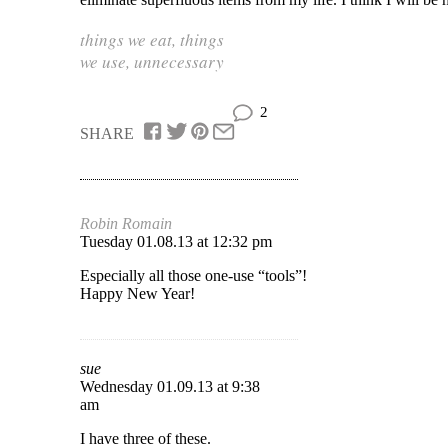
things we eat
,
things
we use
,
unnecessary
2
SHARE
Robin Romain
Tuesday 01.08.13 at 12:32 pm
Especially all those one-use “tools”!
Happy New Year!
sue
Wednesday 01.09.13 at 9:38
am
I have three of these.