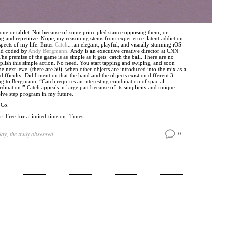
ne or tablet. Not because of some principled stance opposing them, or
ng and repetitive. Nope, my reasoning stems from experience: latent addiction
aspects of my life. Enter
Catch
…an elegant, playful, and visually stunning iOS
nd coded by
Andy Bergmann
. Andy is an executive creative director at CNN
he premise of the game is as simple as it gets: catch the ball. There are no
lish this simple action. No need. You start tapping and swiping, and soon
he next level (there are 50), when other objects are introduced into the mix as a
ifficulty. Did I mention that the hand and the objects exist on different 3-
g to Bergmann, “Catch requires an interesting combination of spacial
ination.” Catch appeals in large part because of its simplicity and unique
welve step program in my future.
 Co.
e
. Free for a limited time on iTunes.
lay
,
the truly obsessed
0