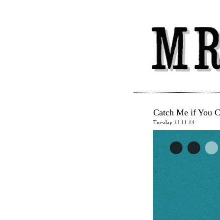
Catch Me if You 
Tuesday 11.11.14