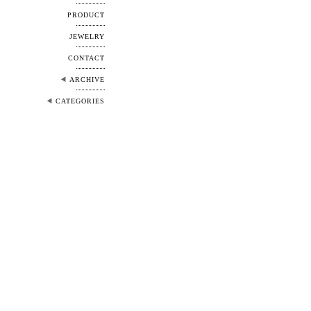
PRODUCT
JEWELRY
CONTACT
ARCHIVE
CATEGORIES